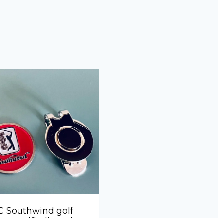
 Southwind golf