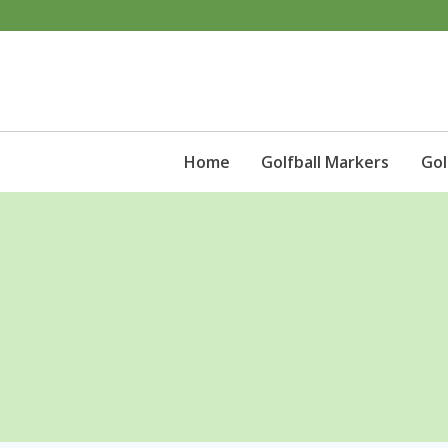
Skip
to
content
Home
Golfball Markers
Gol