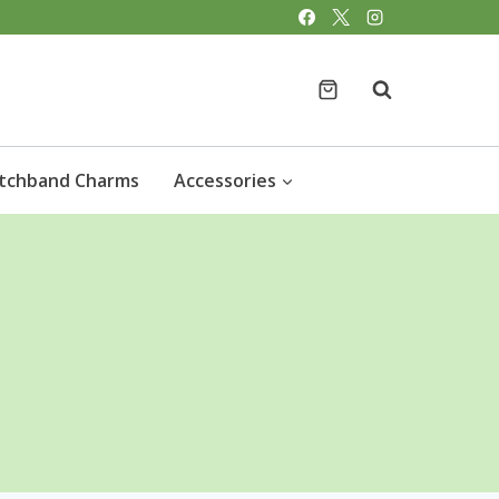
tchband Charms
Accessories