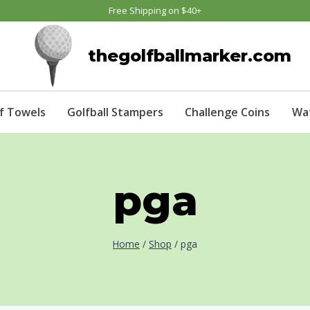
Free Shipping on $40+
thegolfballmarker.com
f Towels
Golfball Stampers
Challenge Coins
Wa
pga
Home
/
Shop
/
pga