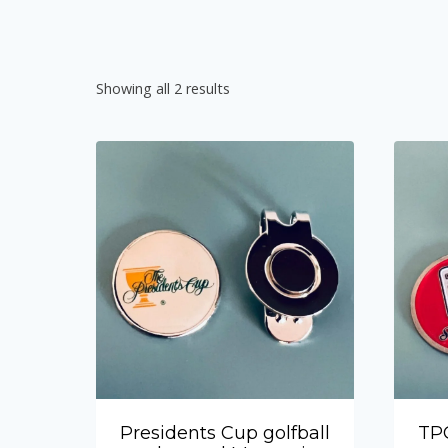
Showing all 2 results
Presidents Cup golfball
TPC