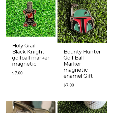
Holy Grail
Black Knight
Bounty Hunter
golfball marker
Golf Ball
magnetic
Marker
magnetic
$
7.00
enamel Gift
$
7.00