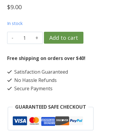
$
9.00
In stock
TPC
Add to cart
Southwind
golf
Free shipping on orders over $40!
course
Satisfaction Guaranteed
golfball
No Hassle Refunds
marker
Secure Payments
and
hatclip
GUARANTEED SAFE CHECKOUT
quantity