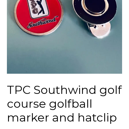
TPC Southwind golf
course golfball
marker and hatclip