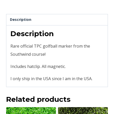
Description
Description
Rare official TPC golfball marker from the
Southwind course!
Includes hatclip. All magnetic.
I only ship in the USA since I am in the USA.
Related products