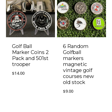
Golf Ball
6 Random
Marker Coins 2
Golfball
Pack and 501st
markers
trooper
magnetic
vintage golf
$
14.00
courses new
old stock
$
9.00