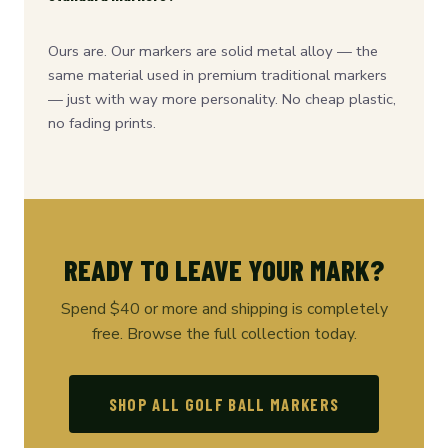
Ours are. Our markers are solid metal alloy — the
same material used in premium traditional markers
— just with way more personality. No cheap plastic,
no fading prints.
READY TO LEAVE YOUR MARK?
Spend $40 or more and shipping is completely
free. Browse the full collection today.
SHOP ALL GOLF BALL MARKERS