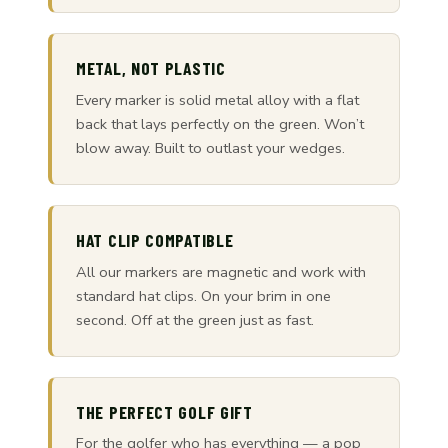
METAL, NOT PLASTIC
Every marker is solid metal alloy with a flat
back that lays perfectly on the green. Won’t
blow away. Built to outlast your wedges.
HAT CLIP COMPATIBLE
All our markers are magnetic and work with
standard hat clips. On your brim in one
second. Off at the green just as fast.
THE PERFECT GOLF GIFT
For the golfer who has everything — a pop