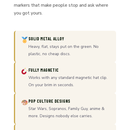
markers that make people stop and ask where
you got yours.
SOLID METAL ALLOY
Heavy, flat, stays put on the green. No
plastic, no cheap discs.
FULLY MAGNETIC
Works with any standard magnetic hat clip.
On your brim in seconds.
POP CULTURE DESIGNS
Star Wars, Sopranos, Family Guy, anime &
more. Designs nobody else carries.