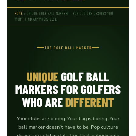
HOME
› UNIQUE GOLF BALL MARKERS – POP CULTURE DESIGNS YOU
WON’T FIND ANYWHERE ELSE
THE GOLF BALL MARKER
UNIQUE
GOLF BALL
MARKERS FOR GOLFERS
WHO ARE
DIFFERENT
Your clubs are boring. Your bag is boring. Your
ball marker doesn’t have to be. Pop culture
designs in solid metal alloy that nobody else