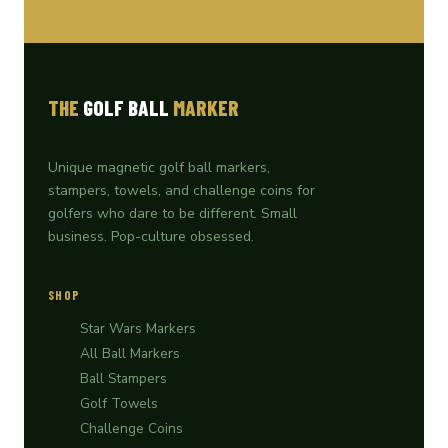
THE
GOLF BALL
MARKER
Unique magnetic golf ball markers,
stampers, towels, and challenge coins for
golfers who dare to be different. Small
business. Pop-culture obsessed.
SHOP
Star Wars Markers
All Ball Markers
Ball Stampers
Golf Towels
Challenge Coins