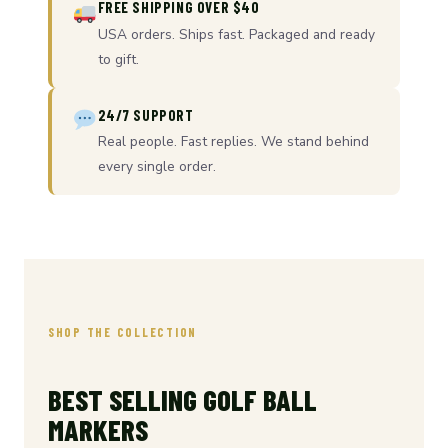
FREE SHIPPING OVER $40
USA orders. Ships fast. Packaged and ready
to gift.
24/7 SUPPORT
Real people. Fast replies. We stand behind
every single order.
SHOP THE COLLECTION
BEST SELLING GOLF BALL
MARKERS