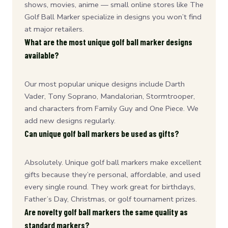
shows, movies, anime — small online stores like The
Golf Ball Marker specialize in designs you won’t find
at major retailers.
What are the most unique golf ball marker designs
available?
Our most popular unique designs include Darth
Vader, Tony Soprano, Mandalorian, Stormtrooper,
and characters from Family Guy and One Piece. We
add new designs regularly.
Can unique golf ball markers be used as gifts?
Absolutely. Unique golf ball markers make excellent
gifts because they’re personal, affordable, and used
every single round. They work great for birthdays,
Father’s Day, Christmas, or golf tournament prizes.
Are novelty golf ball markers the same quality as
standard markers?