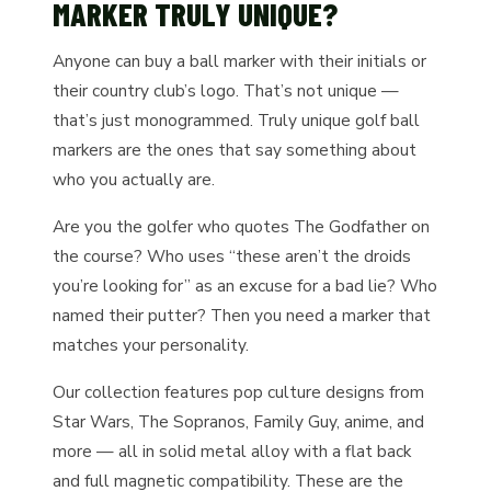
MARKER TRULY UNIQUE?
Anyone can buy a ball marker with their initials or
their country club’s logo. That’s not unique —
that’s just monogrammed. Truly unique golf ball
markers are the ones that say something about
who you actually are.
Are you the golfer who quotes The Godfather on
the course? Who uses “these aren’t the droids
you’re looking for” as an excuse for a bad lie? Who
named their putter? Then you need a marker that
matches your personality.
Our collection features pop culture designs from
Star Wars, The Sopranos, Family Guy, anime, and
more — all in solid metal alloy with a flat back
and full magnetic compatibility. These are the