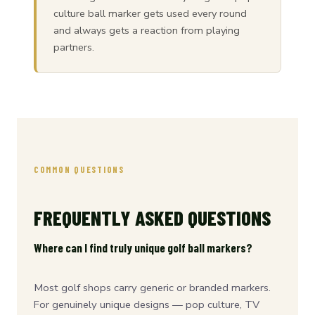
culture ball marker gets used every round
and always gets a reaction from playing
partners.
COMMON QUESTIONS
FREQUENTLY ASKED QUESTIONS
Where can I find truly unique golf ball markers?
Most golf shops carry generic or branded markers.
For genuinely unique designs — pop culture, TV