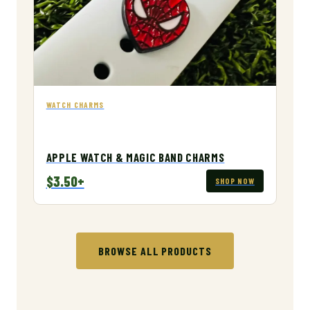
WATCH CHARMS
APPLE WATCH & MAGIC BAND CHARMS
$3.50+
SHOP NOW
BROWSE ALL PRODUCTS