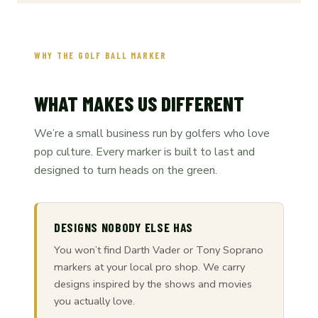
WHY THE GOLF BALL MARKER
WHAT MAKES US DIFFERENT
We’re a small business run by golfers who love
pop culture. Every marker is built to last and
designed to turn heads on the green.
DESIGNS NOBODY ELSE HAS
You won’t find Darth Vader or Tony Soprano
markers at your local pro shop. We carry
designs inspired by the shows and movies
you actually love.