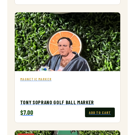
MAGNETIC MARKER
TONY SOPRANO GOLF BALL MARKER
$7.00
ADD TO CART