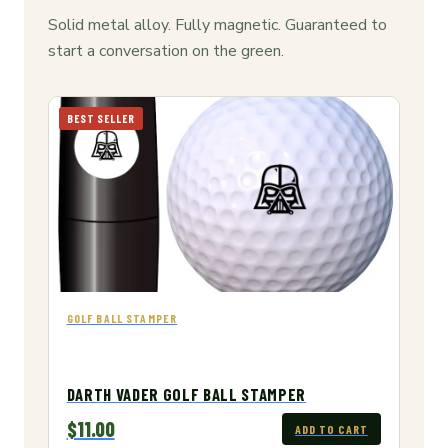
Solid metal alloy. Fully magnetic. Guaranteed to
start a conversation on the green.
BEST SELLER
GOLF BALL STAMPER
DARTH VADER GOLF BALL STAMPER
$11.00
ADD TO CART