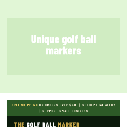
Skip
to
content
Unique golf ball
markers
FREE SHIPPING
ON ORDERS OVER $40 | SOLID METAL ALLOY
| SUPPORT SMALL BUSINESS!
THE
GOLF BALL
MARKER