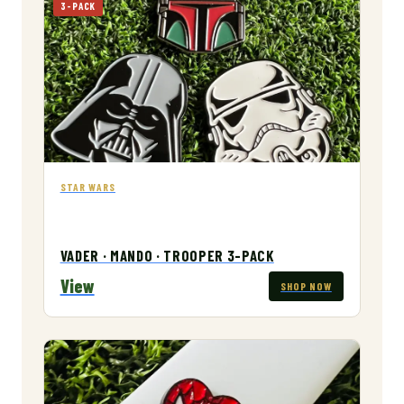
3-PACK
STAR WARS
VADER · MANDO · TROOPER 3-PACK
View
SHOP NOW