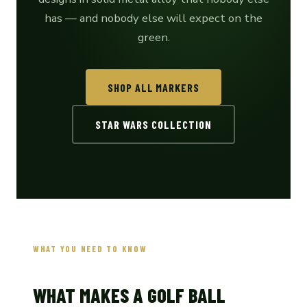
has — and nobody else will expect on the
green.
SHOP ALL MARKERS
STAR WARS COLLECTION
WHAT YOU NEED TO KNOW
WHAT MAKES A GOLF BALL