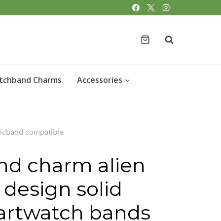
charm
alien
love
heart
design
tchband Charms
Accessories
solid
metal
smartwatch
gicband compatible
bands
magicband
nd charm alien
compatible
 design solid
quantity
artwatch bands