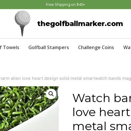
Free Shipping on $40+
thegolfballmarker.com
f Towels
Golfball Stampers
Challenge Coins
Wa
harm alien love heart design solid metal smartwatch bands ma
Watch ba
love heart
metal sm