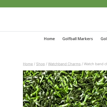
Skip
to
content
Home
Golfball Markers
Gol
Home
/
Shop
/
Watchband Charms
/
Watch band c