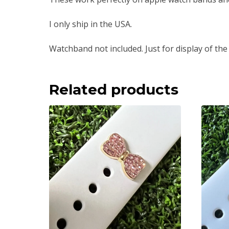
I only ship in the USA.
Watchband not included. Just for display of the
Related products