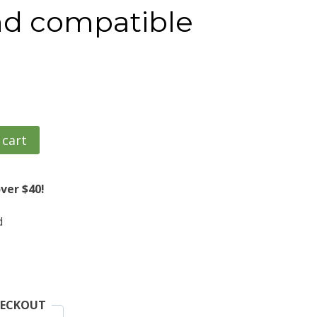
d compatible
 cart
ver $40!
d
HECKOUT