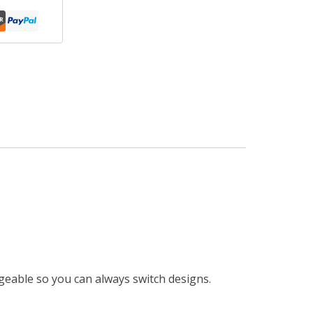
eable so you can always switch designs.