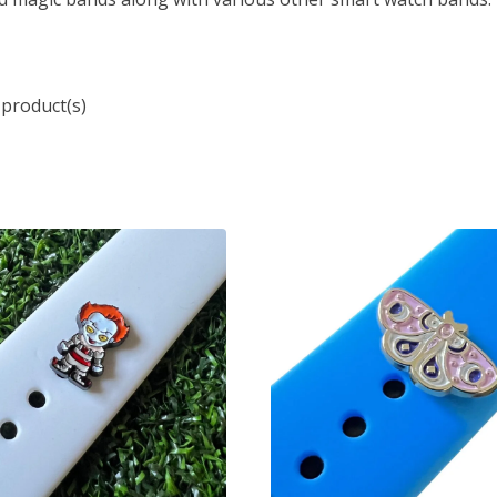
 product(s)