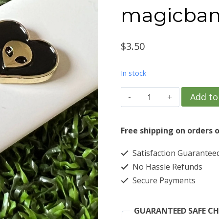
magicban
$
3.50
In stock
Watch
Add to
band
charm
Free shipping on orders o
alien
Satisfaction Guarantee
love
No Hassle Refunds
heart
Secure Payments
design
solid
GUARANTEED SAFE C