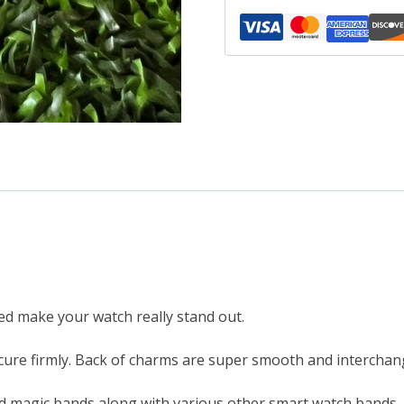
metal
smartwatch
bands
magicband
compatible
quantity
led make your watch really stand out.
ure firmly. Back of charms are super smooth and interchang
d magic bands along with various other smart watch bands.