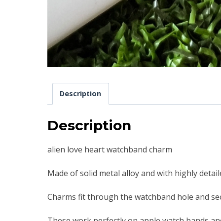
Description
Description
alien love heart watchband charm
Made of solid metal alloy and with highly detai
Charms fit through the watchband hole and sec
These work perfectly on apple watch bands an