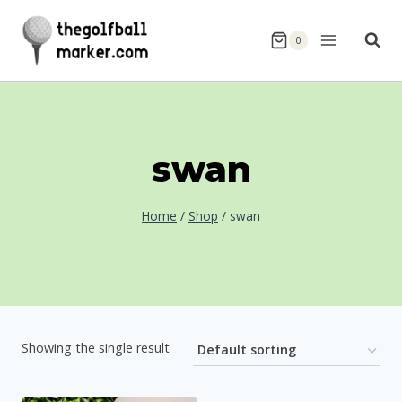
Skip
to
0
content
swan
Home
/
Shop
/
swan
Showing the single result