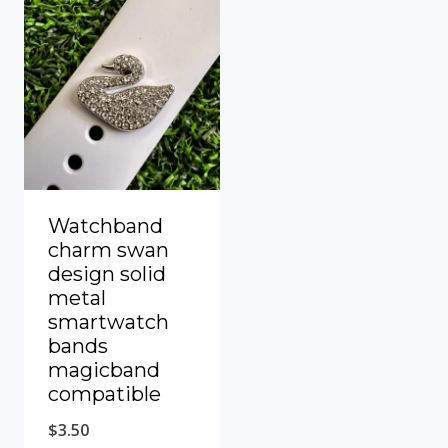
Watchband
charm swan
design solid
metal
smartwatch
bands
magicband
compatible
$
3.50