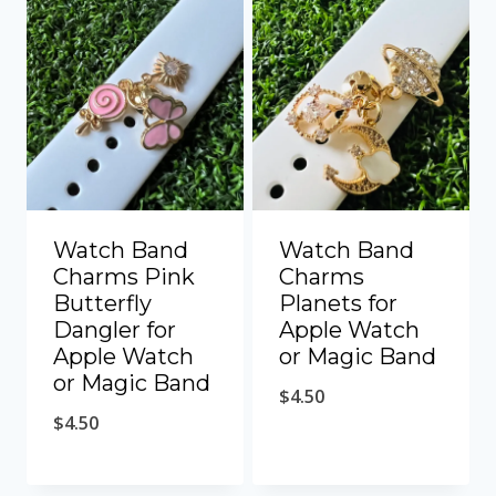
Watch Band
Watch Band
Charms Pink
Charms
Butterfly
Planets for
Dangler for
Apple Watch
Apple Watch
or Magic Band
or Magic Band
$
4.50
$
4.50