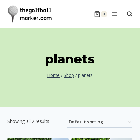
Skip
to
0
content
planets
Home
/
Shop
/
planets
Showing all 2 results