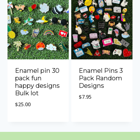
Enamel pin 30
Enamel Pins 3
pack fun
Pack Random
happy designs
Designs
Bulk lot
$
7.95
$
25.00