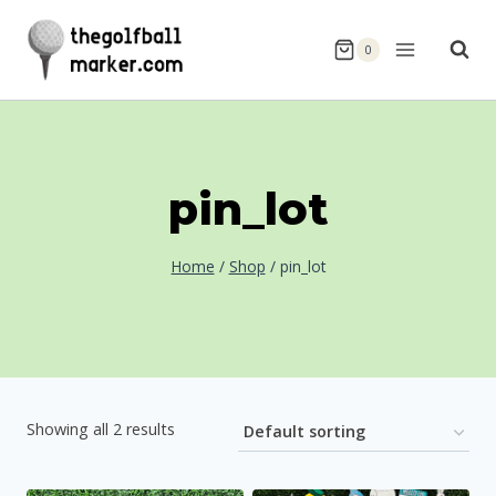
Skip
to
0
content
pin_lot
Home
/
Shop
/
pin_lot
Showing all 2 results