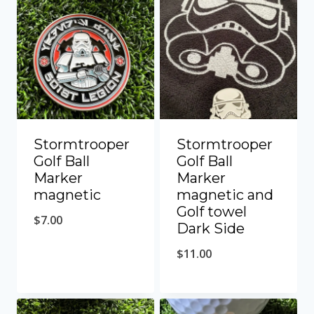
Stormtrooper
Stormtrooper
Golf Ball
Golf Ball
Marker
Marker
magnetic
magnetic and
Golf towel
$
7.00
Dark Side
$
11.00