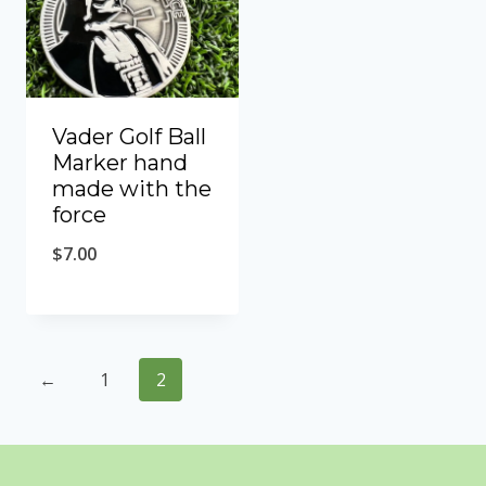
Vader Golf Ball
Marker hand
made with the
force
$
7.00
←
1
2