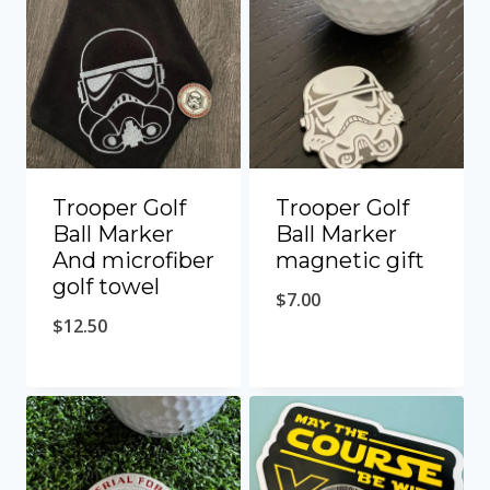
Trooper Golf
Trooper Golf
Ball Marker
Ball Marker
And microfiber
magnetic gift
golf towel
$
7.00
$
12.50