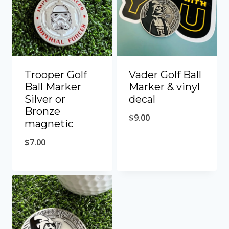
Trooper Golf
Vader Golf Ball
Ball Marker
Marker & vinyl
Silver or
decal
Bronze
$
9.00
magnetic
$
7.00