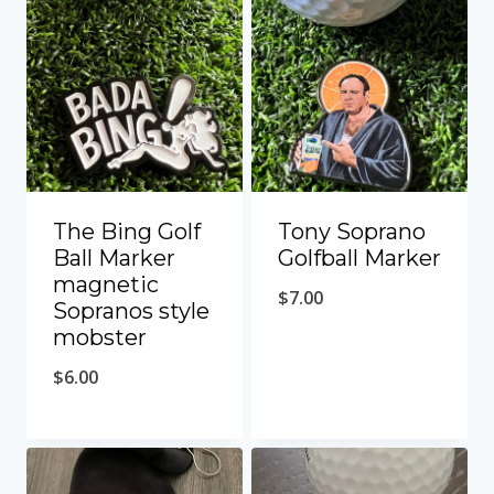
The Bing Golf
Tony Soprano
Ball Marker
Golfball Marker
magnetic
$
7.00
Sopranos style
mobster
$
6.00