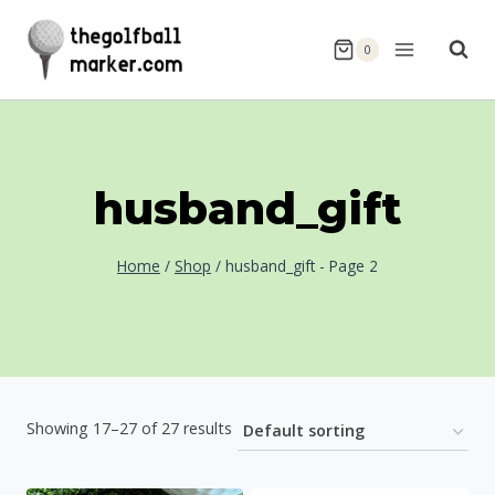
Skip
to
0
content
husband_gift
Home
/
Shop
/
husband_gift
- Page 2
Showing 17–27 of 27 results