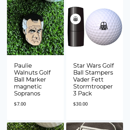
Paulie
Star Wars Golf
Walnuts Golf
Ball Stampers
Ball Marker
Vader Fett
magnetic
Stormtrooper
Sopranos
3 Pack
$
7.00
$
30.00