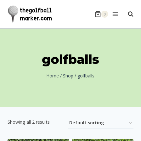
Skip
to
0
content
golfballs
Home
/
Shop
/
golfballs
Showing all 2 results