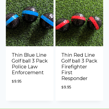
Thin Blue Line
Thin Red Line
Golf ball 3 Pack
Golf ball 3 Pack
Police Law
Firefighter
Enforcement
First
Responder
$
9.95
$
9.95