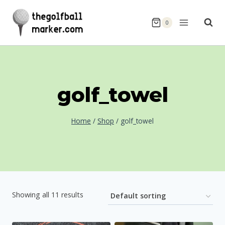
Skip
to
0
content
golf_towel
Home
/
Shop
/
golf_towel
Showing all 11 results