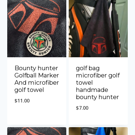
Bounty hunter
golf bag
Golfball Marker
microfiber golf
And microfiber
towel
golf towel
handmade
bounty hunter
$
11.00
$
7.00