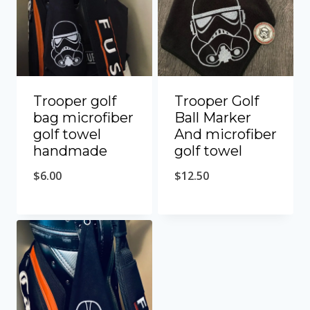
Trooper golf
Trooper Golf
bag microfiber
Ball Marker
golf towel
And microfiber
handmade
golf towel
$
6.00
$
12.50