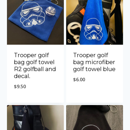
Trooper golf
Trooper golf
bag golf towel
bag microfiber
R2 golfball and
golf towel blue
decal.
$
6.00
$
9.50