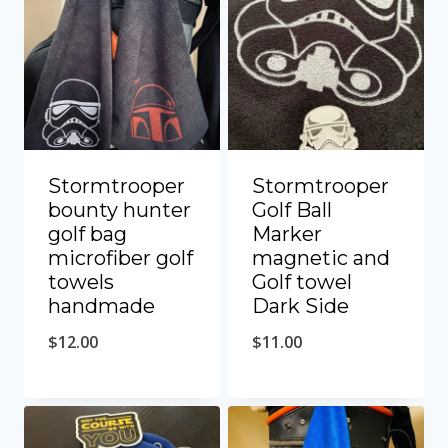
Stormtrooper
Stormtrooper
bounty hunter
Golf Ball
golf bag
Marker
microfiber golf
magnetic and
towels
Golf towel
handmade
Dark Side
$
12.00
$
11.00