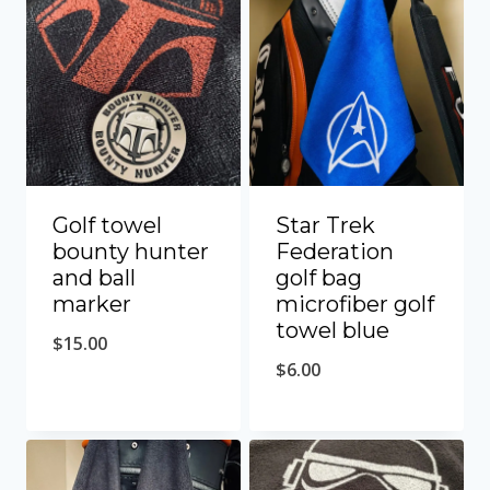
Golf towel
Star Trek
bounty hunter
Federation
and ball
golf bag
marker
microfiber golf
towel blue
$
15.00
$
6.00