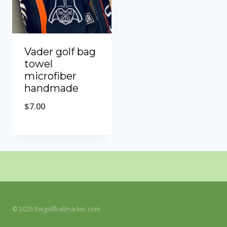
Vader golf bag
towel
microfiber
handmade
$
7.00
© 2026 thegolfballmarker.com