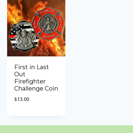
First in Last
Out
Firefighter
Challenge Coin
$
13.00