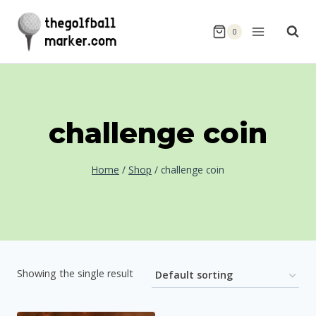
Skip
to
0
content
challenge coin
Home
/
Shop
/
challenge coin
Showing the single result