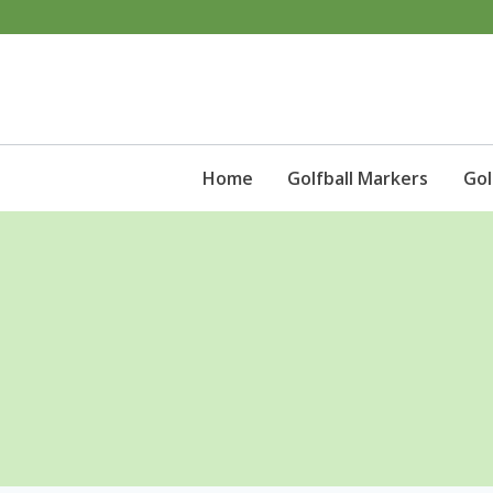
Skip
to
content
Home
Golfball Markers
Gol