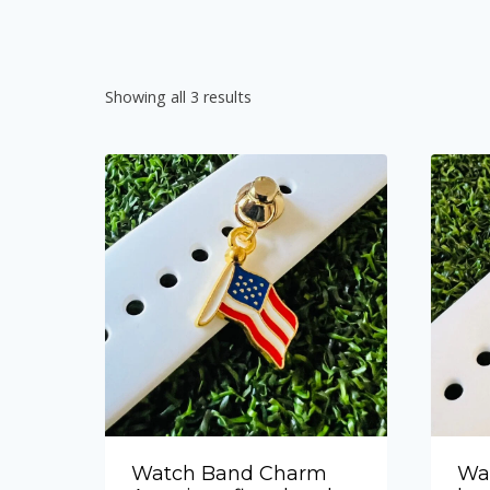
Showing all 3 results
Watch Band Charm
Wa