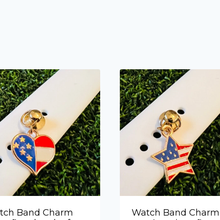
tch Band Charm
Watch Band Charm