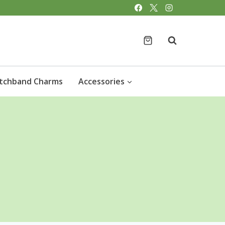
tchband Charms
Accessories