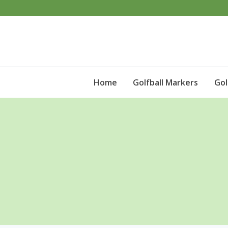
Skip
to
content
Home
Golfball Markers
Gol