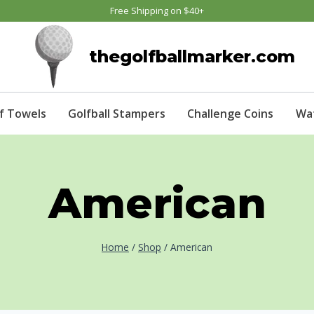
Free Shipping on $40+
thegolfballmarker.com
f Towels
Golfball Stampers
Challenge Coins
Wa
American
Home
/
Shop
/
American