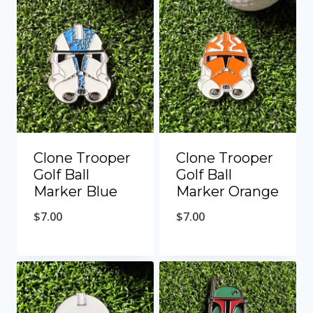
Clone Trooper
Clone Trooper
Golf Ball
Golf Ball
Marker Blue
Marker Orange
$
7.00
$
7.00