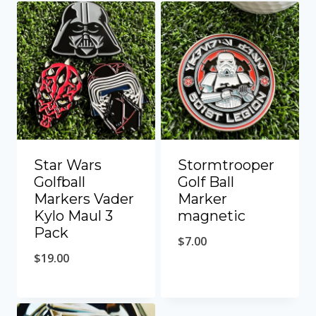
Star Wars
Stormtrooper
Golfball
Golf Ball
Markers Vader
Marker
Kylo Maul 3
magnetic
Pack
$
7.00
$
19.00