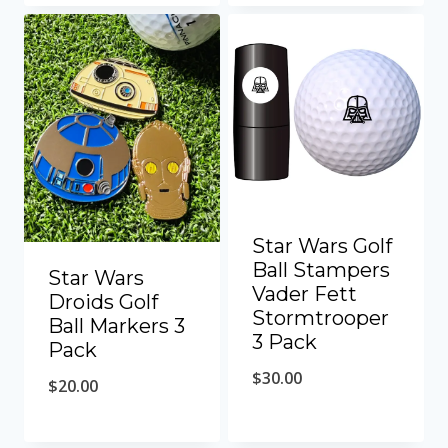
Star Wars Golf
Ball Stampers
Star Wars
Vader Fett
Droids Golf
Stormtrooper
Ball Markers 3
3 Pack
Pack
$
30.00
$
20.00