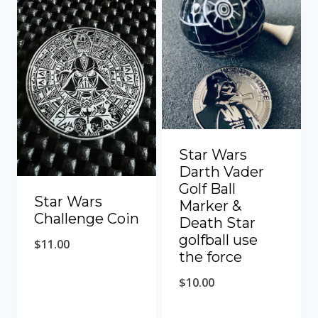
Star Wars
Darth Vader
Golf Ball
Star Wars
Marker &
Challenge Coin
Death Star
golfball use
$
11.00
the force
$
10.00