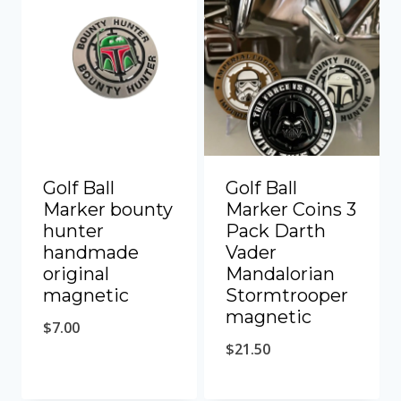
Golf Ball
Golf Ball
Marker bounty
Marker Coins 3
hunter
Pack Darth
handmade
Vader
original
Mandalorian
magnetic
Stormtrooper
magnetic
$
7.00
$
21.50