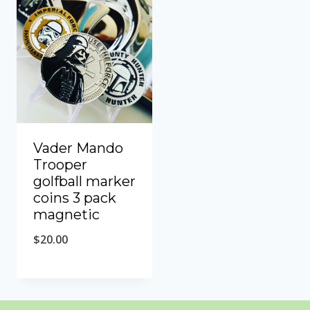
Vader Mando
Trooper
golfball marker
coins 3 pack
magnetic
$
20.00