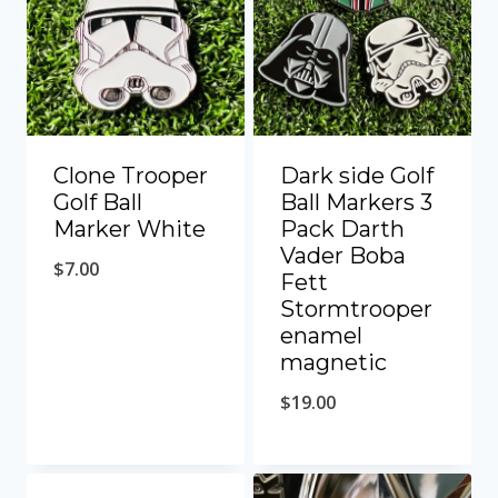
Clone Trooper
Dark side Golf
Golf Ball
Ball Markers 3
Marker White
Pack Darth
Vader Boba
$
7.00
Fett
Stormtrooper
enamel
magnetic
$
19.00