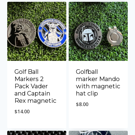
Golf Ball
Golfball
Markers 2
marker Mando
Pack Vader
with magnetic
and Captain
hat clip
Rex magnetic
$
8.00
$
14.00