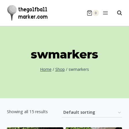
Skip
to
0
content
swmarkers
Home
/
Shop
/
swmarkers
Showing all 15 results