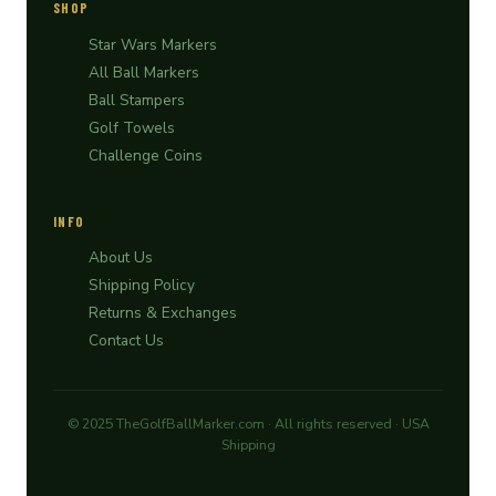
SHOP
Star Wars Markers
All Ball Markers
Ball Stampers
Golf Towels
Challenge Coins
INFO
About Us
Shipping Policy
Returns & Exchanges
Contact Us
© 2025 TheGolfBallMarker.com · All rights reserved · USA
Shipping