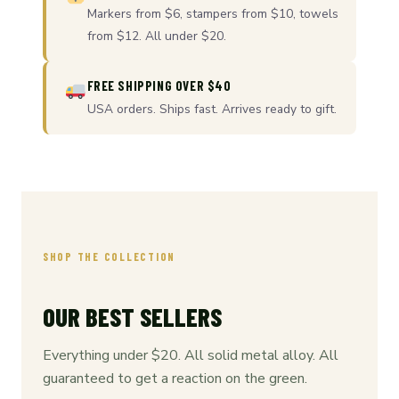
Markers from $6, stampers from $10, towels
from $12. All under $20.
FREE SHIPPING OVER $40
USA orders. Ships fast. Arrives ready to gift.
SHOP THE COLLECTION
OUR BEST SELLERS
Everything under $20. All solid metal alloy. All
guaranteed to get a reaction on the green.