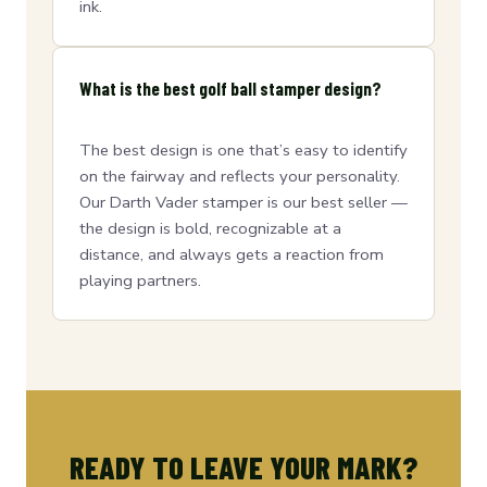
ink.
What is the best golf ball stamper design?
The best design is one that’s easy to identify
on the fairway and reflects your personality.
Our Darth Vader stamper is our best seller —
the design is bold, recognizable at a
distance, and always gets a reaction from
playing partners.
READY TO LEAVE YOUR MARK?