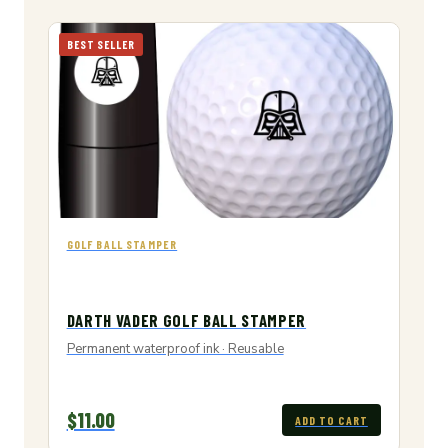
BEST SELLER
GOLF BALL STAMPER
DARTH VADER GOLF BALL STAMPER
Permanent waterproof ink · Reusable
$11.00
ADD TO CART