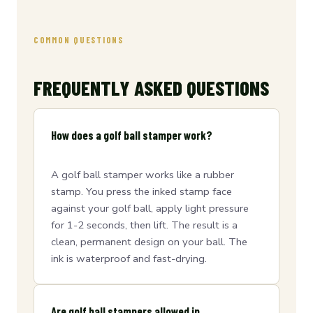
COMMON QUESTIONS
FREQUENTLY ASKED QUESTIONS
How does a golf ball stamper work?
A golf ball stamper works like a rubber
stamp. You press the inked stamp face
against your golf ball, apply light pressure
for 1-2 seconds, then lift. The result is a
clean, permanent design on your ball. The
ink is waterproof and fast-drying.
Are golf ball stampers allowed in