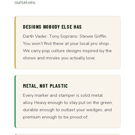
ourselves.
DESIGNS NOBODY ELSE HAS
Darth Vader. Tony Soprano. Stewie Griffin.
You won’t find these at your local pro shop.
We carry pop culture designs inspired by the
shows and movies you actually love.
METAL, NOT PLASTIC
Every marker and stamper is solid metal
alloy. Heavy enough to stay put on the green,
durable enough to outlast your wedges, and
premium enough to be proud of.