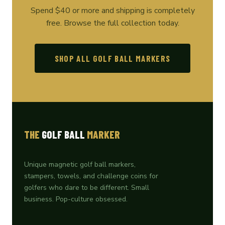
Spend $40 or more and shipping is completely
free. Browse the full collection today.
SHOP ALL GOLF BALL MARKERS
THE
GOLF BALL
MARKER
Unique magnetic golf ball markers,
stampers, towels, and challenge coins for
golfers who dare to be different. Small
business. Pop-culture obsessed.