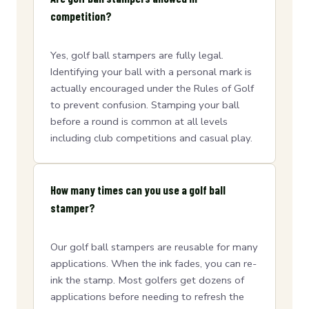
competition?
Yes, golf ball stampers are fully legal.
Identifying your ball with a personal mark is
actually encouraged under the Rules of Golf
to prevent confusion. Stamping your ball
before a round is common at all levels
including club competitions and casual play.
How many times can you use a golf ball
stamper?
Our golf ball stampers are reusable for many
applications. When the ink fades, you can re-
ink the stamp. Most golfers get dozens of
applications before needing to refresh the