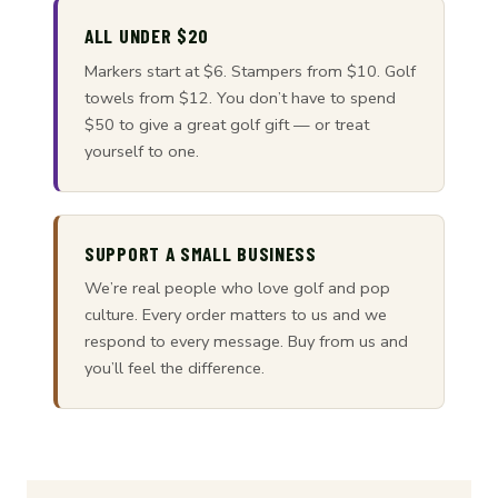
ALL UNDER $20
Markers start at $6. Stampers from $10. Golf
towels from $12. You don’t have to spend
$50 to give a great golf gift — or treat
yourself to one.
SUPPORT A SMALL BUSINESS
We’re real people who love golf and pop
culture. Every order matters to us and we
respond to every message. Buy from us and
you’ll feel the difference.