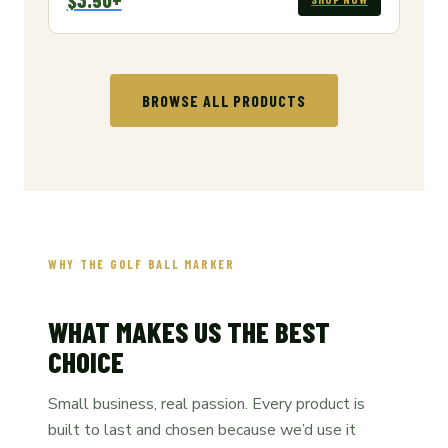
BROWSE ALL PRODUCTS
WHY THE GOLF BALL MARKER
WHAT MAKES US THE BEST
CHOICE
Small business, real passion. Every product is
built to last and chosen because we’d use it