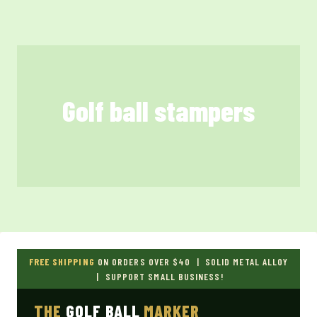
Skip
to
content
Golf ball stampers
FREE SHIPPING
ON ORDERS OVER $40 | SOLID METAL ALLOY
| SUPPORT SMALL BUSINESS!
THE
GOLF BALL
MARKER