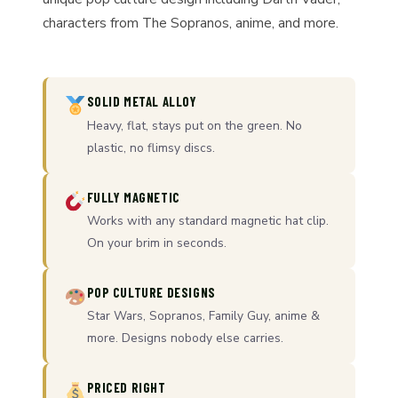
characters from The Sopranos, anime, and more.
SOLID METAL ALLOY
Heavy, flat, stays put on the green. No
plastic, no flimsy discs.
FULLY MAGNETIC
Works with any standard magnetic hat clip.
On your brim in seconds.
POP CULTURE DESIGNS
Star Wars, Sopranos, Family Guy, anime &
more. Designs nobody else carries.
PRICED RIGHT