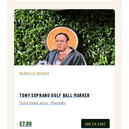
MAGNETIC MARKER
TONY SOPRANO GOLF BALL MARKER
Solid metal alloy · Magnetic
$7.00
ADD TO CART