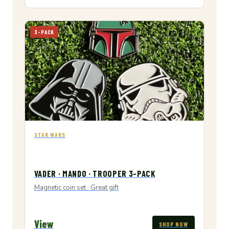
3-PACK
STAR WARS
VADER · MANDO · TROOPER 3-PACK
Magnetic coin set · Great gift
View
SHOP NOW