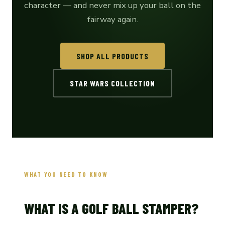
character — and never mix up your ball on the
fairway again.
SHOP ALL PRODUCTS
STAR WARS COLLECTION
WHAT YOU NEED TO KNOW
WHAT IS A GOLF BALL STAMPER?