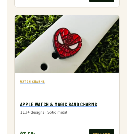
WATCH CHARMS
APPLE WATCH & MAGIC BAND CHARMS
113+ designs · Solid metal
$3.50+
SHOP NOW