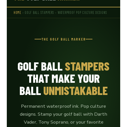
HOME
› GOLF BALL STAMPERS – WATERPROOF POP CULTURE DESIGNS
THE GOLF BALL MARKER
GOLF BALL
STAMPERS
THAT MAKE YOUR
BALL
UNMISTAKABLE
Permanent waterproof ink. Pop culture
designs. Stamp your golf ball with Darth
Vader, Tony Soprano, or your favorite