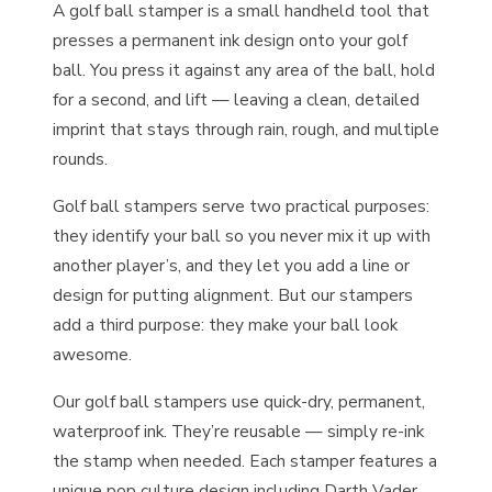
A golf ball stamper is a small handheld tool that
presses a permanent ink design onto your golf
ball. You press it against any area of the ball, hold
for a second, and lift — leaving a clean, detailed
imprint that stays through rain, rough, and multiple
rounds.
Golf ball stampers serve two practical purposes:
they identify your ball so you never mix it up with
another player’s, and they let you add a line or
design for putting alignment. But our stampers
add a third purpose: they make your ball look
awesome.
Our golf ball stampers use quick-dry, permanent,
waterproof ink. They’re reusable — simply re-ink
the stamp when needed. Each stamper features a
unique pop culture design including Darth Vader,