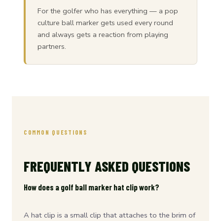
For the golfer who has everything — a pop
culture ball marker gets used every round
and always gets a reaction from playing
partners.
COMMON QUESTIONS
FREQUENTLY ASKED QUESTIONS
How does a golf ball marker hat clip work?
A hat clip is a small clip that attaches to the brim of