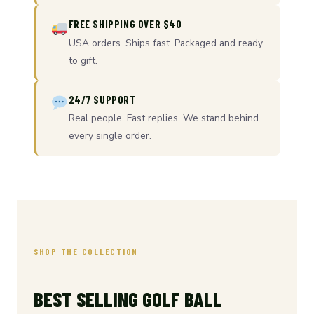
FREE SHIPPING OVER $40
USA orders. Ships fast. Packaged and ready
to gift.
24/7 SUPPORT
Real people. Fast replies. We stand behind
every single order.
SHOP THE COLLECTION
BEST SELLING GOLF BALL