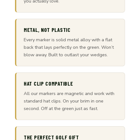
you actually love.
METAL, NOT PLASTIC
Every marker is solid metal alloy with a flat
back that lays perfectly on the green. Won’t
blow away. Built to outlast your wedges.
HAT CLIP COMPATIBLE
All our markers are magnetic and work with
standard hat clips. On your brim in one
second. Off at the green just as fast.
THE PERFECT GOLF GIFT