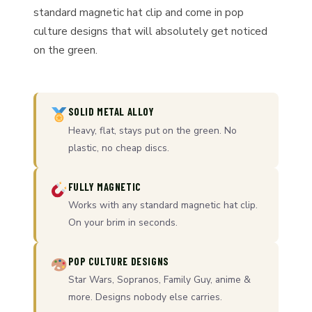
standard magnetic hat clip and come in pop
culture designs that will absolutely get noticed
on the green.
SOLID METAL ALLOY
Heavy, flat, stays put on the green. No
plastic, no cheap discs.
FULLY MAGNETIC
Works with any standard magnetic hat clip.
On your brim in seconds.
POP CULTURE DESIGNS
Star Wars, Sopranos, Family Guy, anime &
more. Designs nobody else carries.