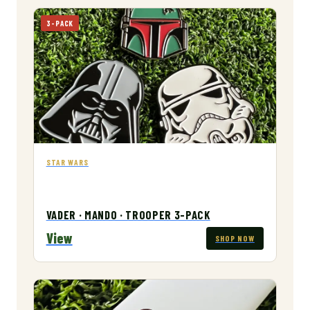
3-PACK
STAR WARS
VADER · MANDO · TROOPER 3-PACK
View
SHOP NOW