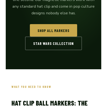
any standard hat clip and come in pop culture
designs nobody else has.
SHOP ALL MARKERS
STAR WARS COLLECTION
WHAT YOU NEED TO KNOW
HAT CLIP BALL MARKERS: THE