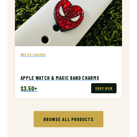
WATCH CHARMS
APPLE WATCH & MAGIC BAND CHARMS
$3.50+
SHOP NOW
BROWSE ALL PRODUCTS