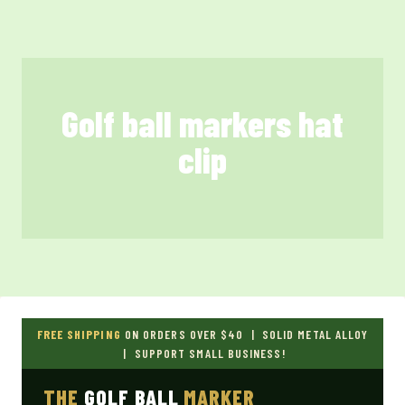
Skip
to
content
Golf ball markers hat
clip
FREE SHIPPING
ON ORDERS OVER $40 | SOLID METAL ALLOY
| SUPPORT SMALL BUSINESS!
THE
GOLF BALL
MARKER