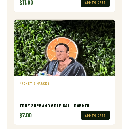
$11.00
ADD TO CART
MAGNETIC MARKER
TONY SOPRANO GOLF BALL MARKER
$7.00
ADD TO CART