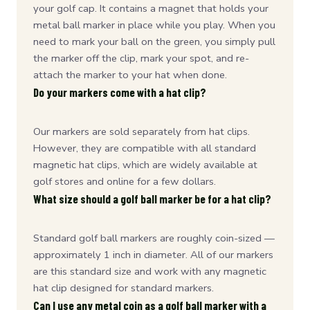
your golf cap. It contains a magnet that holds your
metal ball marker in place while you play. When you
need to mark your ball on the green, you simply pull
the marker off the clip, mark your spot, and re-
attach the marker to your hat when done.
Do your markers come with a hat clip?
Our markers are sold separately from hat clips.
However, they are compatible with all standard
magnetic hat clips, which are widely available at
golf stores and online for a few dollars.
What size should a golf ball marker be for a hat clip?
Standard golf ball markers are roughly coin-sized —
approximately 1 inch in diameter. All of our markers
are this standard size and work with any magnetic
hat clip designed for standard markers.
Can I use any metal coin as a golf ball marker with a