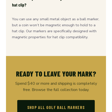
hat clip?
You can use any small metal object as a ball marker,
but a coin won’t be magnetic enough to hold to a
hat clip. Our markers are specifically designed with
magnetic properties for hat clip compatibility.
READY TO LEAVE YOUR MARK?
Spend $40 or more and shipping is completely
free. Browse the full collection today.
SHOP ALL GOLF BALL MARKERS