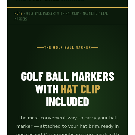
HOME
› GOLF BALL MARKERS WITH HAT CLIP – MAGNETIC METAL
MARKERS
THE GOLF BALL MARKER
GOLF BALL MARKERS
WITH
HAT CLIP
INCLUDED
The most convenient way to carry your ball
marker — attached to your hat brim, ready in
one second. Our magnetic markers work with