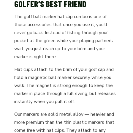
GOLFER’S BEST FRIEND
The golf ball marker hat clip combo is one of
those accessories that once you use it, you’ll
never go back. Instead of fishing through your
pocket at the green while your playing partners
wait, you just reach up to your brim and your
marker is right there.
Hat clips attach to the brim of your golf cap and
hold a magnetic ball marker securely while you
walk. The magnet is strong enough to keep the
marker in place through a full swing, but releases
instantly when you pull it off.
Our markers are solid metal alloy — heavier and
more premium than the thin plastic markers that
come free with hat clips. They attach to any