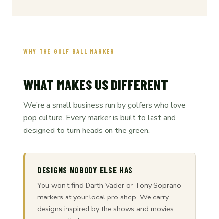
WHY THE GOLF BALL MARKER
WHAT MAKES US DIFFERENT
We’re a small business run by golfers who love
pop culture. Every marker is built to last and
designed to turn heads on the green.
DESIGNS NOBODY ELSE HAS
You won’t find Darth Vader or Tony Soprano
markers at your local pro shop. We carry
designs inspired by the shows and movies