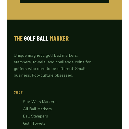
THE
GOLF BALL
MARKER
Unique magnetic golf ball markers,
stampers, towels, and challenge coins for
golfers who dare to be different. Small
business. Pop-culture obsessed.
SHOP
Star Wars Markers
All Ball Markers
Ball Stampers
Golf Towels