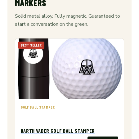
MARKERS
Solid metal alloy. Fully magnetic. Guaranteed to
start a conversation on the green.
BEST SELLER
GOLF BALL STAMPER
DARTH VADER GOLF BALL STAMPER