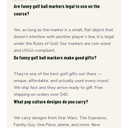
Are funny golf ball markers legal to use on the
course?
Yes, as long as the marker is a small, flat object that
doesn’t interfere with another player’s line, it is legal
under the Rules of Golf. Our markers are coin-sized
and USGA-compliant.
Do funny golf ball markers make good gifts?
They’re one of the best golf gifts out there —
unique, affordable, and actually used every round.
We ship fast and they arrive ready to gift. Free
shipping on orders over $40.
What pop culture designs do you carry?
We carry designs from Star Wars, The Sopranos,
Family Guy, One Piece, anime, and more. New