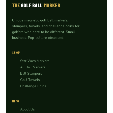
THE
GOLF BALL
MARKER
Unique magnetic golf ball markers,
stampers, towels, and challenge coins for
golfers who dare to be different. Small
business. Pop-culture obsessed.
SHOP
Star Wars Markers
All Ball Markers
Ball Stampers
Golf Towels
Challenge Coins
INFO
About Us