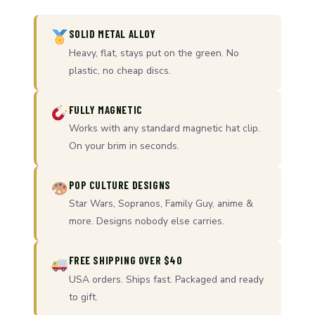
SOLID METAL ALLOY
Heavy, flat, stays put on the green. No
plastic, no cheap discs.
FULLY MAGNETIC
Works with any standard magnetic hat clip.
On your brim in seconds.
POP CULTURE DESIGNS
Star Wars, Sopranos, Family Guy, anime &
more. Designs nobody else carries.
FREE SHIPPING OVER $40
USA orders. Ships fast. Packaged and ready
to gift.