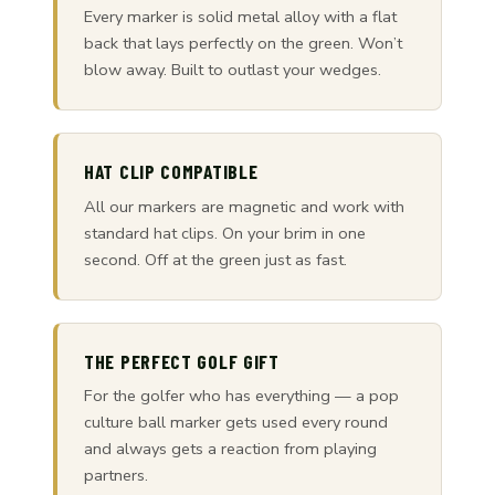
Every marker is solid metal alloy with a flat
back that lays perfectly on the green. Won’t
blow away. Built to outlast your wedges.
HAT CLIP COMPATIBLE
All our markers are magnetic and work with
standard hat clips. On your brim in one
second. Off at the green just as fast.
THE PERFECT GOLF GIFT
For the golfer who has everything — a pop
culture ball marker gets used every round
and always gets a reaction from playing
partners.