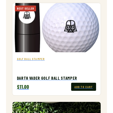
BEST SELLER
GOLF BALL STAMPER
DARTH VADER GOLF BALL STAMPER
$11.00
ADD TO CART