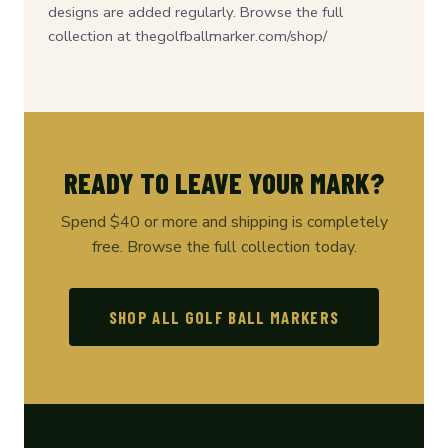
designs are added regularly. Browse the full
collection at thegolfballmarker.com/shop/
READY TO LEAVE YOUR MARK?
Spend $40 or more and shipping is completely
free. Browse the full collection today.
SHOP ALL GOLF BALL MARKERS