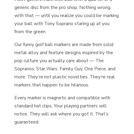
generic disc from the pro shop. Nothing wrong
with that — until you realize you could be marking
your ball with Tony Soprano staring up at you
from the green.
Our funny golf ball markers are made from solid
metal alloy and feature designs inspired by the
pop culture you actually care about — The
Sopranos, Star Wars, Family Guy, One Piece, and
more. They’re not plastic novelties. They’re real
markers that happen to be hilarious.
Every marker is magnetic and compatible with
standard hat clips. Your playing partners will
notice. They will ask where you got it. That’s
guaranteed.