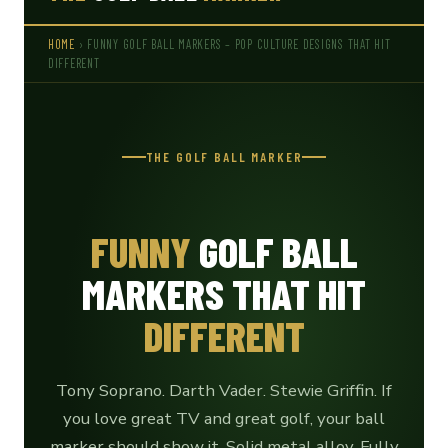
HOME
› FUNNY GOLF BALL MARKERS – POP CULTURE DESIGNS THAT HIT
DIFFERENT
THE GOLF BALL MARKER
FUNNY
GOLF BALL
MARKERS THAT HIT
DIFFERENT
Tony Soprano. Darth Vader. Stewie Griffin. If
you love great TV and great golf, your ball
marker should show it. Solid metal alloy. Fully