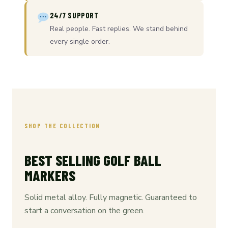
24/7 SUPPORT
Real people. Fast replies. We stand behind
every single order.
SHOP THE COLLECTION
BEST SELLING GOLF BALL
MARKERS
Solid metal alloy. Fully magnetic. Guaranteed to
start a conversation on the green.