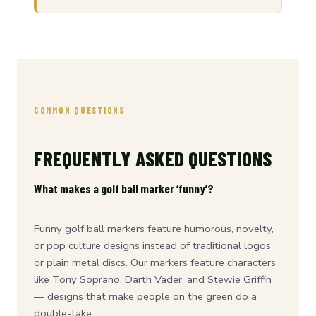
COMMON QUESTIONS
FREQUENTLY ASKED QUESTIONS
What makes a golf ball marker ‘funny’?
Funny golf ball markers feature humorous, novelty,
or pop culture designs instead of traditional logos
or plain metal discs. Our markers feature characters
like Tony Soprano, Darth Vader, and Stewie Griffin
— designs that make people on the green do a
double-take.