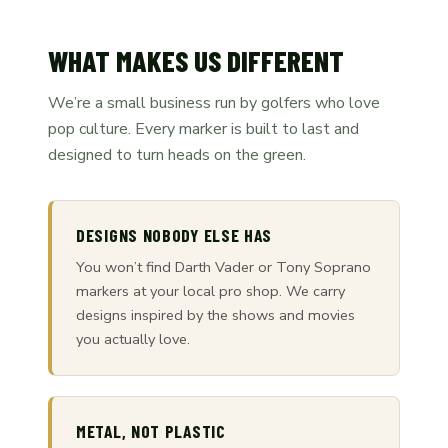
WHAT MAKES US DIFFERENT
We’re a small business run by golfers who love
pop culture. Every marker is built to last and
designed to turn heads on the green.
DESIGNS NOBODY ELSE HAS
You won’t find Darth Vader or Tony Soprano
markers at your local pro shop. We carry
designs inspired by the shows and movies
you actually love.
METAL, NOT PLASTIC