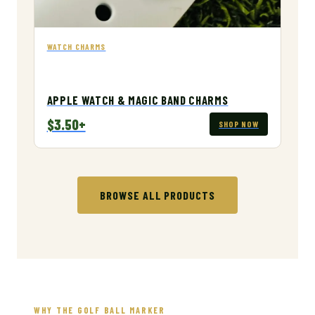
WATCH CHARMS
APPLE WATCH & MAGIC BAND CHARMS
$3.50+
SHOP NOW
BROWSE ALL PRODUCTS
WHY THE GOLF BALL MARKER