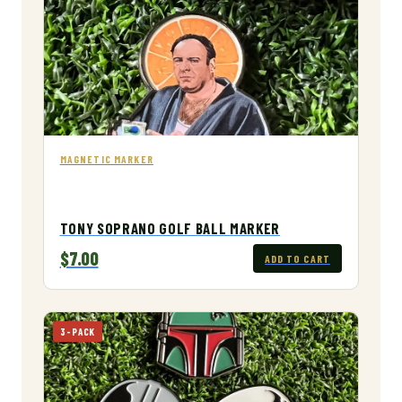
MAGNETIC MARKER
TONY SOPRANO GOLF BALL MARKER
$7.00
ADD TO CART
3-PACK