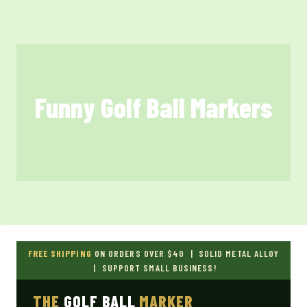
Skip
to
content
Funny Golf Ball Markers
FREE SHIPPING
ON ORDERS OVER $40 | SOLID METAL ALLOY
| SUPPORT SMALL BUSINESS!
THE
GOLF BALL
MARKER