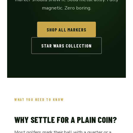
magnetic. Zero boring.
SHOP ALL MARKERS
STAR WARS COLLECTION
WHAT YOU NEED TO KNOW
WHY SETTLE FOR A PLAIN COIN?
Most golfers mark their ball with a quarter or a