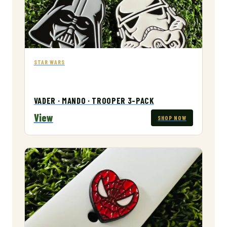
STAR WARS
VADER · MANDO · TROOPER 3-PACK
View
SHOP NOW